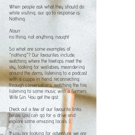
When people ask what they should do
while visiting, our go to response is:
Nothing.
Noun
no thing; not anything; naught
So what are some examples of
"nothing"? Our favourites include;
watching where the treetops meet the
sky, looking for wallabies, meandering
around the dams, listening to a podcast
with a cuppa in hand, reconnecting
through conversations, watching the fire,
listening to some music with a Farmers
Wife Gin.
You get the gist.
Check out a few of our favourite links
below, you can go for a drive and
explore some amazing locals :)
If you are looking for adventure, we are