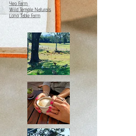
Yeo Farm
Wild Temple Naturals
Long Table Farm