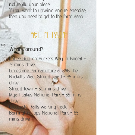
not really your place.
If you want to unwind and re-energise,
then you need to get to the farm asap.
get in touch
What's around?
Koffee Run
on Buckets Way in Booral -
15 mins drive
Limestone Permaculture
at 846 The
Bucketts Way, Stroud Road - 35 mins
drive
Stroud Town
- 30 mins drive
Myall Lakes National Park
- 35 mins
drive
Gloucester Falls
walking track,
Barrington Tops National Park - 65
mins drive