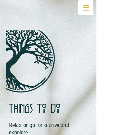
Things to do
Relax or go for a drive and
expolore