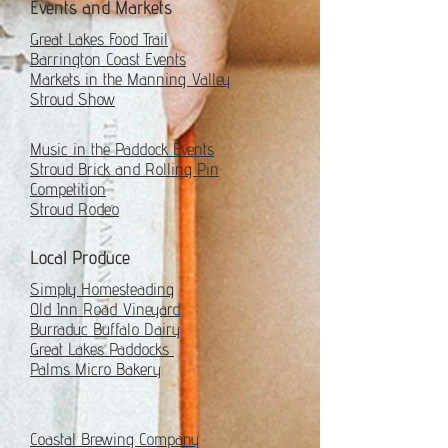
Events and Markets
Great Lakes Food Trail
Barrington Coast Events
Markets in the Manning Valley
Stroud Show
Music in the Paddock Events
Stroud Brick and Rolling Pin
Competition
Stroud Rodeo
Local Produce
Simply Homesteading
Old Inn Road Vineyard
Burraduc Buffalo Dairy
Great Lakes Paddocks
Palms Micro Bakery
Coastal Brewing Company